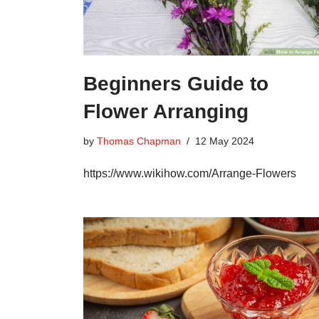
Beginners Guide to
Flower Arranging
by
Thomas Chapman
12 May 2024
https://www.wikihow.com/Arrange-Flowers