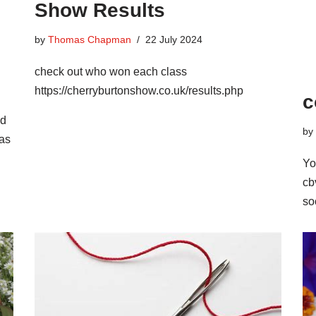
Show Results
by
Thomas Chapman
22 July 2024
check out who won each class
https://cherryburtonshow.co.uk/results.php
c
ed
by
 as
Yo
cb
so