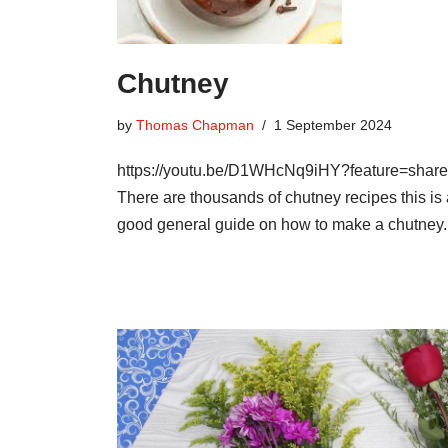
Chutney
by
Thomas Chapman
1 September 2024
https://youtu.be/D1WHcNq9iHY?feature=shar
There are thousands of chutney recipes this is
good general guide on how to make a chutney.