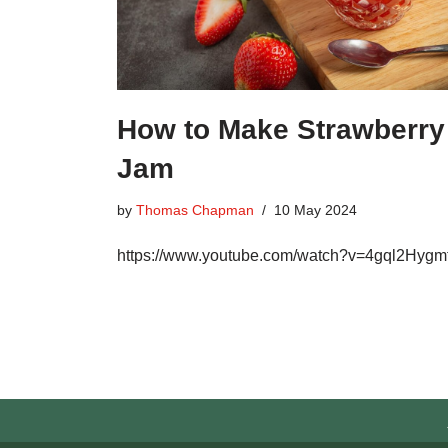
How to Make Strawberry
Jam
by
Thomas Chapman
10 May 2024
https://www.youtube.com/watch?v=4gql2Hygm