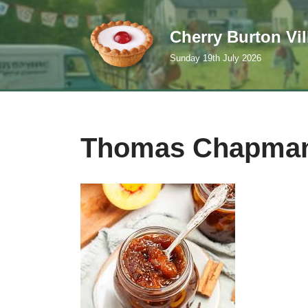
Cherry Burton Vi
Skip
to
Sunday 19th July 2026
content
Thomas Chapma