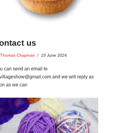
ontact us
Thomas Chapman
19 June 2024
u can send an email to
villageshow@gmail.com and we will reply as
on as we can