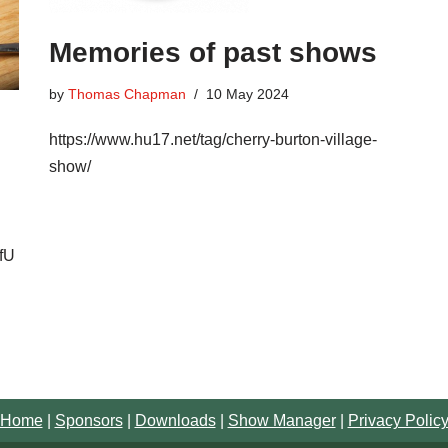
Memories of past shows
by
Thomas Chapman
10 May 2024
https://www.hu17.net/tag/cherry-burton-village-
show/
fU
Home
|
Sponsors
|
Downloads
|
Show Manager
|
Privacy Polic