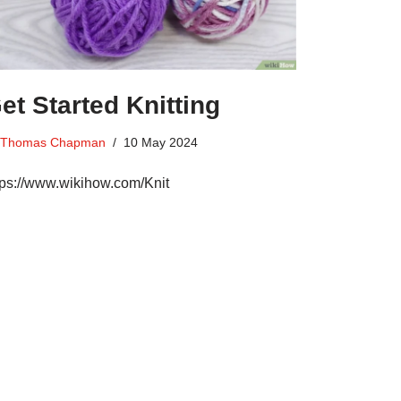
et Started Knitting
Thomas Chapman
10 May 2024
tps://www.wikihow.com/Knit