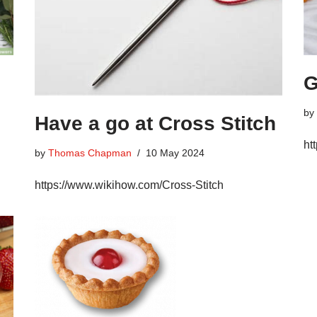
G
by
Have a go at Cross Stitch
ht
by
Thomas Chapman
10 May 2024
https://www.wikihow.com/Cross-Stitch