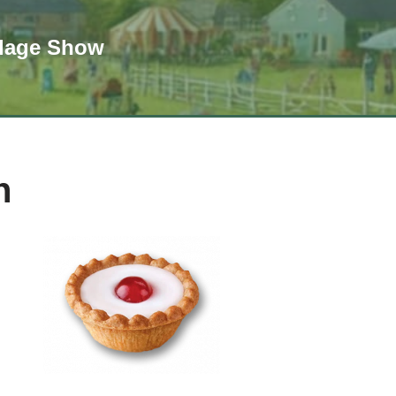
llage Show
n